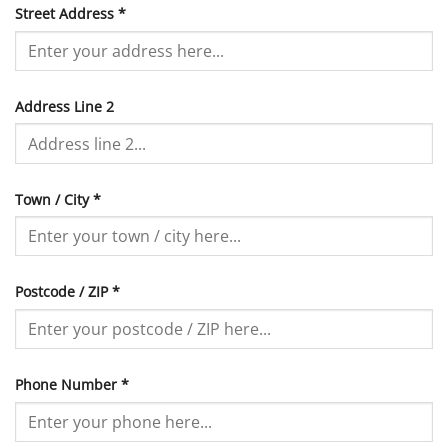
Street Address
*
Address Line 2
Town / City
*
Postcode / ZIP
*
Phone Number
*