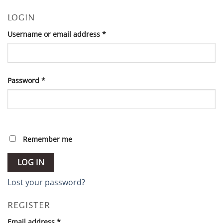
LOGIN
Required
Username or email address
*
Required
Password
*
Remember me
LOG IN
Lost your password?
REGISTER
Required
Email address
*