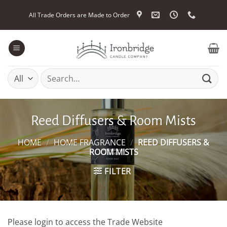
Skip
All Trade Orders are Made to Order
to
content
Search
for:
Reed Diffusers & Room Mists
HOME
/
HOME FRAGRANCE
/
REED DIFFUSERS &
ROOM MISTS
FILTER
Please login to access the Trade Website