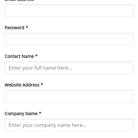
Required
Password
*
Contact Name
*
Website Address
*
Company Name
*