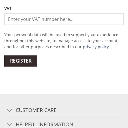
VAT
Your personal data will be used to support your experience
throughout this website, to manage access to your account,
and for other purposes described in our
privacy policy
.
REGISTER
CUSTOMER CARE
HELPFUL INFORMATION