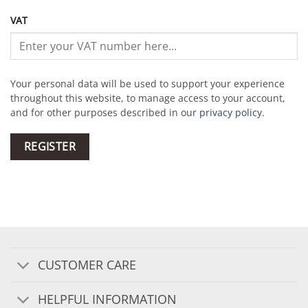
VAT
Your personal data will be used to support your experience
throughout this website, to manage access to your account,
and for other purposes described in our
privacy policy
.
REGISTER
CUSTOMER CARE
HELPFUL INFORMATION