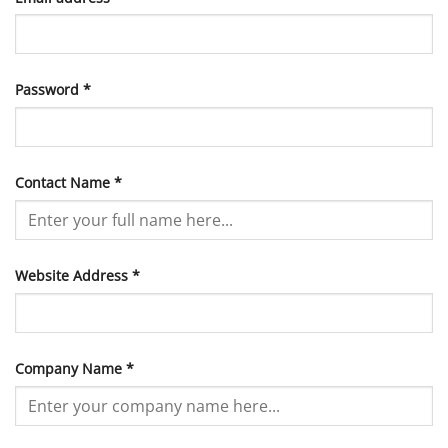
Required
Password
*
Contact Name
*
Website Address
*
Company Name
*