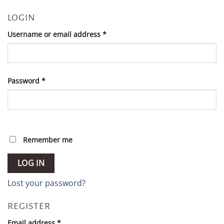
LOGIN
Required
Username or email address
*
Required
Password
*
Remember me
LOG IN
Lost your password?
REGISTER
Required
Email address
*