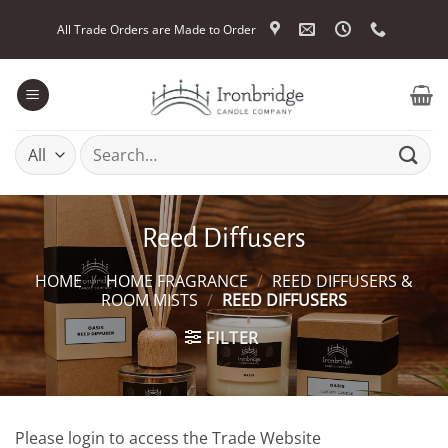
Skip
All Trade Orders are Made to Order
to
content
Search
for:
Reed Diffusers
HOME
/
HOME FRAGRANCE
/
REED DIFFUSERS &
ROOM MISTS
/
REED DIFFUSERS
FILTER
Please login to access the Trade Website