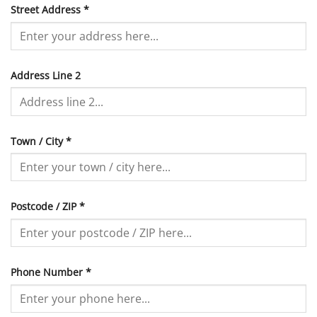
Street Address
*
Address Line 2
Town / City
*
Postcode / ZIP
*
Phone Number
*